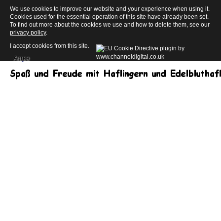
We use cookies to improve our website and your experience when using it.
Cookies used for the essential operation of this site have already been set.
To find out more about the cookies we use and how to delete them, see our
privacy policy
.
I accept cookies from this site.
Agree