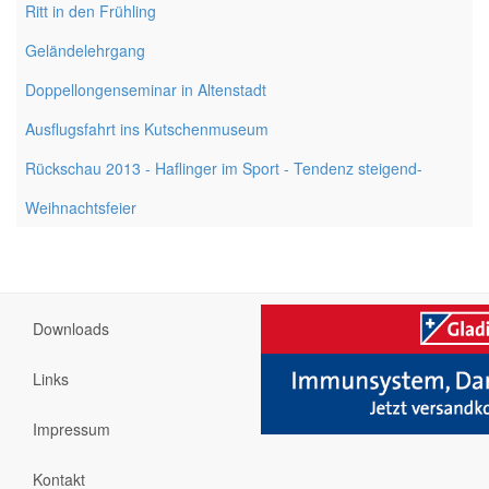
Ritt in den Frühling
Geländelehrgang
Doppellongenseminar in Altenstadt
Ausflugsfahrt ins Kutschenmuseum
Rückschau 2013 - Haflinger im Sport - Tendenz steigend-
Weihnachtsfeier
Downloads
Links
Impressum
Kontakt