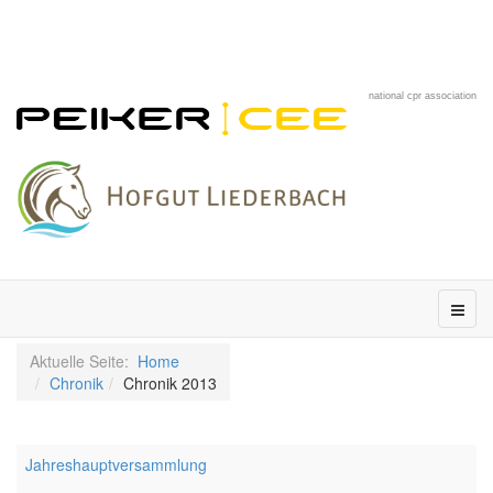
national cpr association
Aktuelle Seite:
Home
Chronik
Chronik 2013
Jahreshauptversammlung